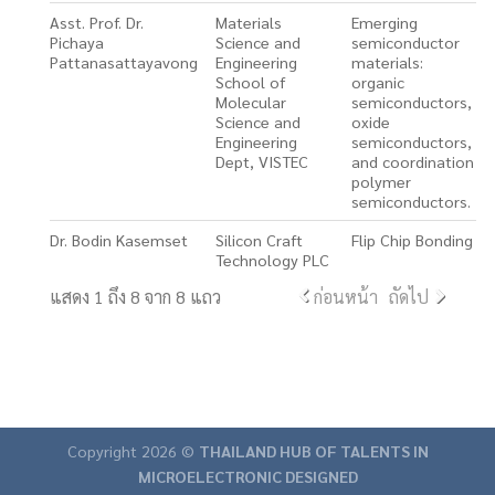
Asst. Prof. Dr.
Materials
Emerging
Pichaya
Science and
semiconductor
Pattanasattayavong
Engineering
materials:
School of
organic
Molecular
semiconductors,
Science and
oxide
Engineering
semiconductors,
Dept, VISTEC
and coordination
polymer
semiconductors.
Dr. Bodin Kasemset
Silicon Craft
Flip Chip Bonding
Technology PLC
แสดง 1 ถึง 8 จาก 8 แถว
ก่อนหน้า
ถัดไป
Copyright 2026 ©
THAILAND HUB OF TALENTS IN
MICROELECTRONIC DESIGNED