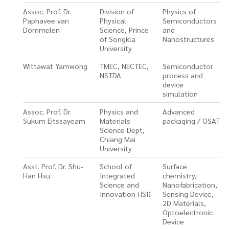
Assoc. Prof. Dr.
Division of
Physics of
Paphavee van
Physical
Semiconductors
Dommelen
Science, Prince
and
of Songkla
Nanostructures
University
Wittawat Yamwong
TMEC, NECTEC,
Semiconductor
NSTDA
process and
device
simulation
Assoc. Prof. Dr.
Physics and
Advanced
Sukum Eitssayeam
Materials
packaging / OSAT
Science Dept,
Chiang Mai
University
Asst. Prof. Dr. Shu-
School of
Surface
Han Hsu
Integrated
chemistry,
Science and
Nanofabrication,
Innovation (ISI)
Sensing Device,
2D Materials,
Optoelectronic
Device