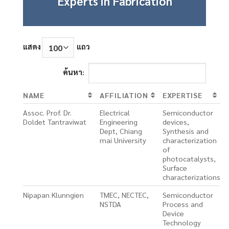
Experts in Fabrication
แสดง
แถว
ค้นหา:
NAME
AFFILIATION
EXPERTISE
Assoc. Prof. Dr.
Electrical
Semiconductor
Doldet Tantraviwat
Engineering
devices,
Dept, Chiang
Synthesis and
mai University
characterization
of
photocatalysts,
Surface
characterizations
Nipapan Klunngien
TMEC, NECTEC,
Semiconductor
NSTDA
Process and
Device
Technology