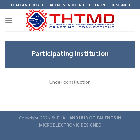
Skip
THAILAND HUB OF TALENTS IN MICROELECTRONIC DESIGNED
to
content
Participating Institution
Under construction
Copyright 2026 ©
THAILAND HUB OF TALENTS IN
MICROELECTRONIC DESIGNED